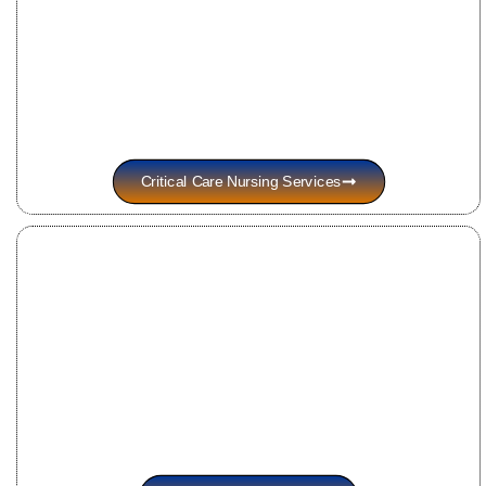
Critical Care Nursing Services