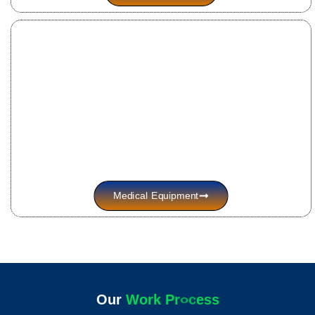
Medical Equipment
Our
W
o
r
k
P
r
o
c
e
s
s