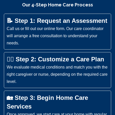
Our 4-Step Home Care Process
📝 Step 1: Request an Assessment
Call us or fill out our online form. Our care coordinator
will arrange a free consultation to understand your
needs.
👩‍⚕️ Step 2: Customize a Care Plan
We evaluate medical conditions and match you with the
right caregiver or nurse, depending on the required care
level.
🏡 Step 3: Begin Home Care
Services
Once approved, we start care at your home with regular