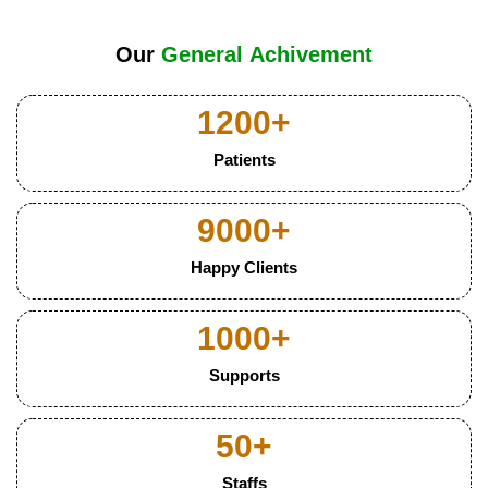
Our
G
e
n
e
r
a
l
A
c
h
i
v
e
m
e
n
t
1200
+
Patients
9000
+
Happy Clients
1000
+
Supports
50
+
Staffs