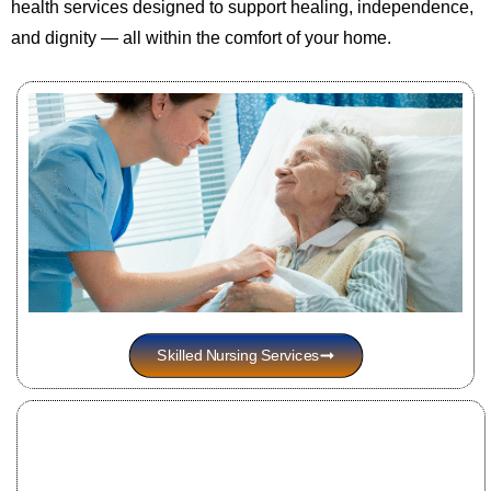
health services designed to support healing, independence,
and dignity — all within the comfort of your home.
Skilled Nursing Services