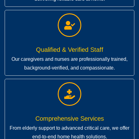
Qualified & Verified Staff
Our caregivers and nurses are professionally trained,
background-verified, and compassionate.
Comprehensive Services
From elderly support to advanced critical care, we offer
end-to-end home health solutions.