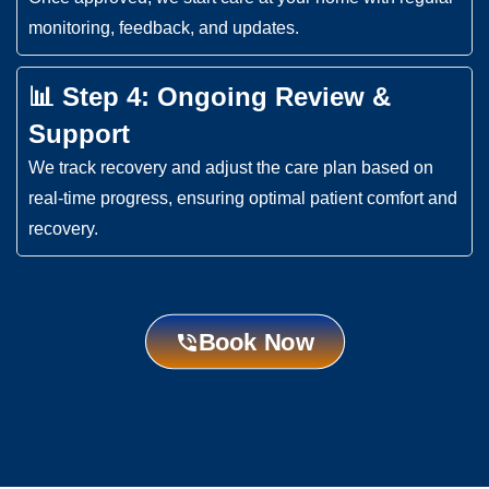
monitoring, feedback, and updates.
📊 Step 4: Ongoing Review &
Support
We track recovery and adjust the care plan based on
real-time progress, ensuring optimal patient comfort and
recovery.
Book Now