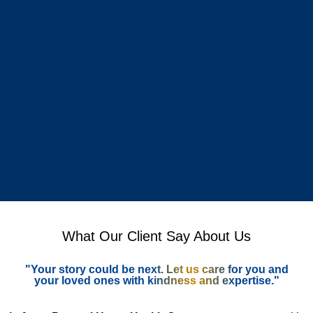
What Our Client Say About Us
"Your story could be next. Let us care for you and
your loved ones with kindness and expertise."