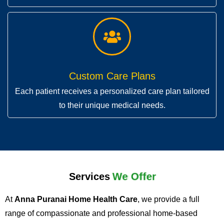
Custom Care Plans
Each patient receives a personalized care plan tailored
to their unique medical needs.
Services
We Offer
At
Anna Puranai Home Health Care
, we provide a full
range of compassionate and professional home-based