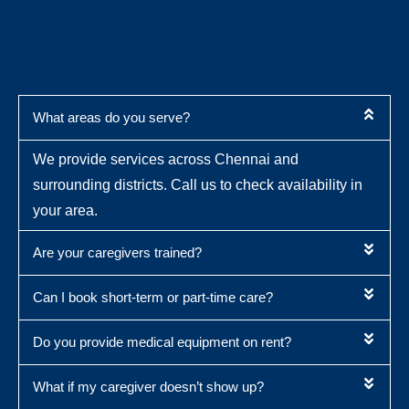
What areas do you serve?
We provide services across Chennai and
surrounding districts. Call us to check availability in
your area.
Are your caregivers trained?
Can I book short-term or part-time care?
Do you provide medical equipment on rent?
What if my caregiver doesn’t show up?