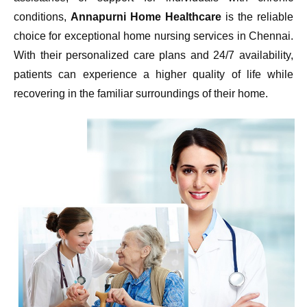
conditions,
Annapurni Home Healthcare
is the reliable
choice for exceptional home nursing services in Chennai.
With their personalized care plans and 24/7 availability,
patients can experience a higher quality of life while
recovering in the familiar surroundings of their home.