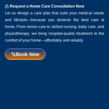
📩
Request a Home Care Consultation Now
Let us design a care plan that suits your medical needs
and lifestyle—because you deserve the best care at
home. From senior care to skilled nursing, baby care, and
physiotherapy, we bring hospital-quality treatment to the
comfort of your home—affordably and reliably.
Book Now