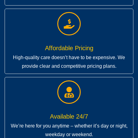
Affordable Pricing
High-quality care doesn’t have to be expensive. We
provide clear and competitive pricing plans.
Available 24/7
We’re here for you anytime – whether it’s day or night,
weekday or weekend.