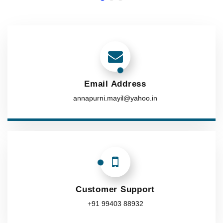
Email Address
annapurni.mayil@yahoo.in
Customer Support
+91 99403 88932