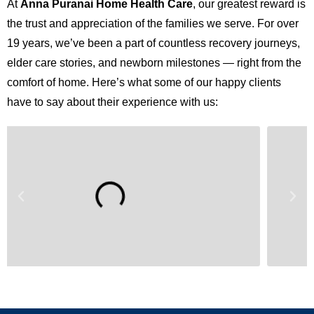
At
Anna Puranai Home Health Care
, our greatest reward is
the trust and appreciation of the families we serve. For over
19 years, we’ve been a part of countless recovery journeys,
elder care stories, and newborn milestones — right from the
comfort of home. Here’s what some of our happy clients
have to say about their experience with us: