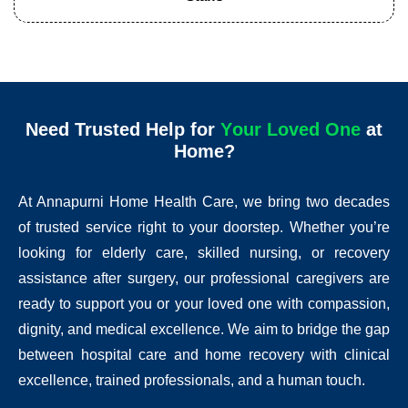
Need Trusted Help for
Y
o
o
v
e
d
O
n
e
at
u
r
L
L
r
u
Home?
At Annapurni Home Health Care, we bring two decades
of trusted service right to your doorstep. Whether you’re
looking for elderly care, skilled nursing, or recovery
assistance after surgery, our professional caregivers are
ready to support you or your loved one with compassion,
dignity, and medical excellence. We aim to bridge the gap
between hospital care and home recovery with clinical
excellence, trained professionals, and a human touch.