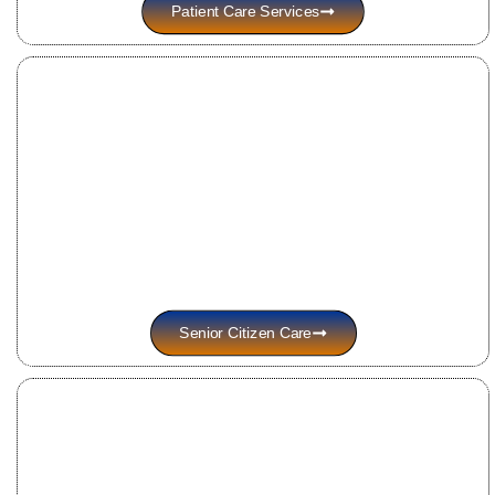
Patient Care Services
Senior Citizen Care