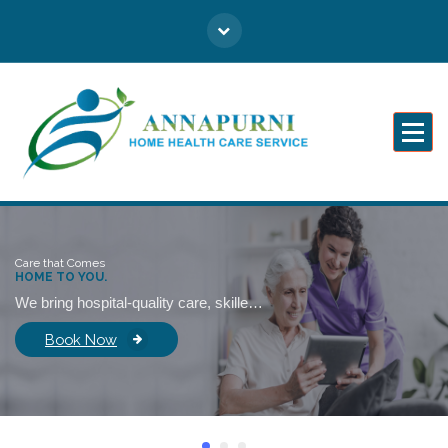
Caring for You Like Family
Care that Comes
HOME TO YOU.
We bring hospital-quality care, skilled professionals, and emotional support right into your home—so healing never feels distant.
Book Now