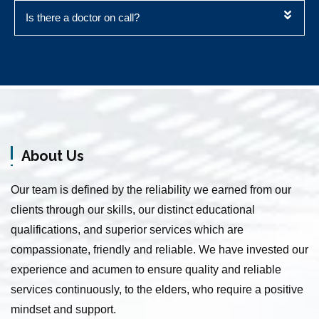
Is there a doctor on call?
Elderly Care Service in Vanagaram
Home Nursing Services in Medavakkam
Elder Care Service in Sowcarpet
About Us
Elder Care Service in Annanur
Baby Care Service in Chintadripet
Our team is defined by the reliability we earned from our
Patient Care Taker Service in Shastri Nagar
clients through our skills, our distinct educational
Senior Citizen Care Service in Mathur
qualifications, and superior services which are
Senior Citizen Care Service in Rayapuram
compassionate, friendly and reliable. We have invested our
Patient Care Service in Muthialpet
experience and acumen to ensure quality and reliable
Patient Care Service in Rangarajapuram
services continuously, to the elders, who require a positive
Home Nursing Services in Kundrathur
mindset and support.
Senior Citizen Care Taker Service in Pammal