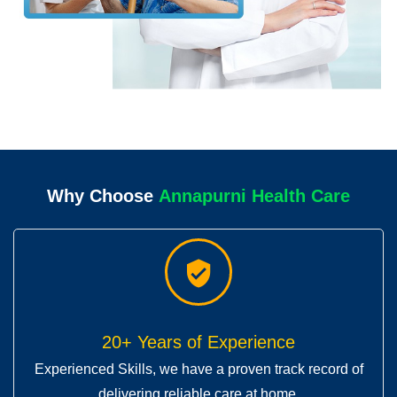
Why Choose
A
n
r
n
i
H
e
a
l
t
h
C
a
r
e
n
a
p
u
u
a
p
n
20+ Years of Experience
Experienced Skills, we have a proven track record of
delivering reliable care at home.