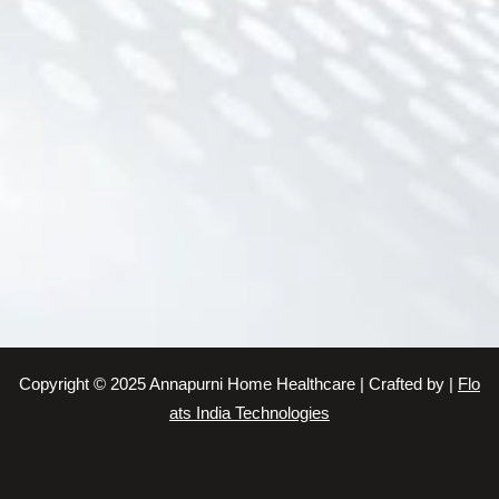
Home Nursing Services
Nursing Services
Nursing Services
Elder Care Service
Senior Citizen Care Taker Service
Baby Sitting Service
Senior Citizen Care Taker Service
Patient Care Taker Service
Patient Care Service
Patient Care Service
Patient Care Taker Service
Nursing Services
Copyright © 2025 Annapurni Home Healthcare | Crafted by |
Flo
Elder Care Service
ats India Technologies
Nursing Services
Home Care Service
Elderly Care Service