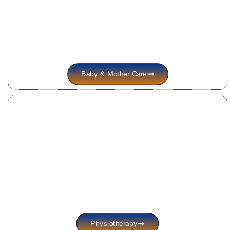
Baby & Mother Care
Physiotherapy