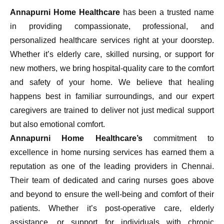
Annapurni Home Healthcare
has been a trusted name
in providing compassionate, professional, and
personalized healthcare services right at your doorstep.
Whether it’s elderly care, skilled nursing, or support for
new mothers, we bring hospital-quality care to the comfort
and safety of your home. We believe that healing
happens best in familiar surroundings, and our expert
caregivers are trained to deliver not just medical support
but also emotional comfort.
Annapurni Home Healthcare’s
commitment to
excellence in home nursing services has earned them a
reputation as one of the leading providers in Chennai.
Their team of dedicated and caring nurses goes above
and beyond to ensure the well-being and comfort of their
patients. Whether it’s post-operative care, elderly
assistance, or support for individuals with chronic