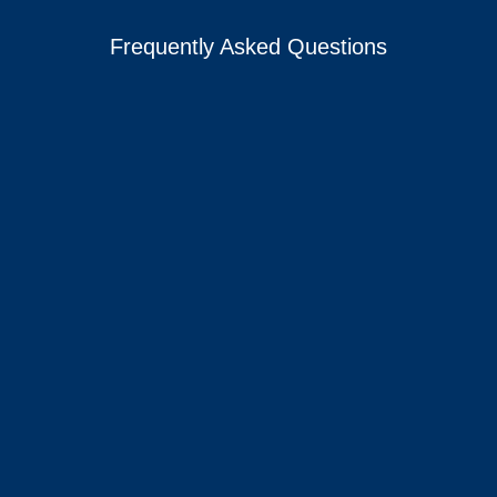
Frequently Asked Questions