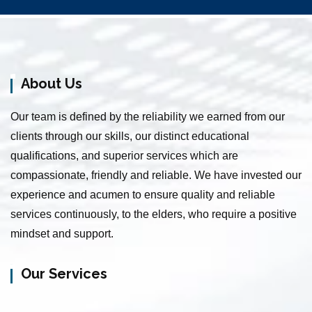
Senior Citizen Care Taker Service in Guindy
Elderly Care Service in Kolathur
Home Nursing Services in Padi
About Us
Nursing Services in Pudupakkam
Baby Sitting Service in Mettupalayam
Our team is defined by the reliability we earned from our
Baby Sitting Service in Choolaimedu
clients through our skills, our distinct educational
Patient Care Service in Mylapore
qualifications, and superior services which are
Baby Care Service in Tiruverkadu
compassionate, friendly and reliable. We have invested our
Baby Care Service in Puthagaram
experience and acumen to ensure quality and reliable
Home Care Service in Red Hills
services continuously, to the elders, who require a positive
Nursing Services in St Thomas Mount
mindset and support.
Elder Care Service in Purasaiwalkam
Senior Citizen Care Taker Service in Chamiers Road
Our Services
Home Nursing Services in Thiruvanmiyur
Elderly Care Service in Anna Nagar Western Extn