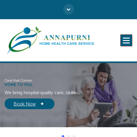
Caring for You Like Family
Care that Comes
HOME TO YOU.
We bring hospital-quality care, skilled professionals, and emotional support right into your home—so healing never feels distant.
Book Now