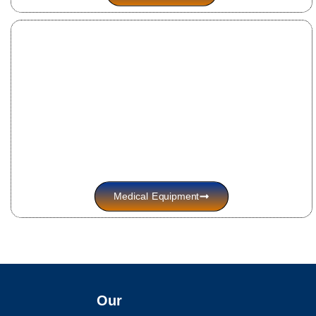
Medical Equipment
Our