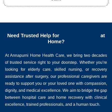
Need Trusted Help for
at
Home?
At Annapurni Home Health Care, we bring two decades
of trusted service right to your doorstep. Whether you’re
looking for elderly care, skilled nursing, or recovery
assistance after surgery, our professional caregivers are
ready to support you or your loved one with compassion,
dignity, and medical excellence. We aim to bridge the gap
between hospital care and home recovery with clinical
excellence, trained professionals, and a human touch.