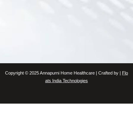
Baby Care Service
Elderly Care Taker Service
Patient Care Taker Service
Senior Citizen Care Taker Service
Patient Care Taker Service
Elderly Care Service
Patient Care Taker Service
Elder Care Service
Baby Sitting Service
Copyright © 2025 Annapurni Home Healthcare | Crafted by |
Flo
Patient Care Taker Service
ats India Technologies
Elder Care Service
Home Care Service
Patient Care Taker Service
Patient Care Service in Chennai
Patient Care Taker Service in Chennai
Patient Care Taker Service in Chennai