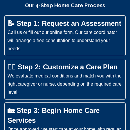
Our 4-Step Home Care Process
📝 Step 1: Request an Assessment
Call us or fill out our online form. Our care coordinator
will arrange a free consultation to understand your
needs.
👩‍⚕️ Step 2: Customize a Care Plan
We evaluate medical conditions and match you with the
right caregiver or nurse, depending on the required care
level.
🏡 Step 3: Begin Home Care
Services
Once approved, we start care at your home with regular