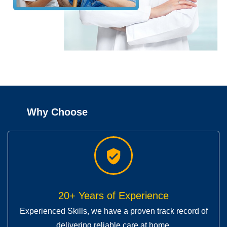
Why Choose
20+ Years of Experience
Experienced Skills, we have a proven track record of
delivering reliable care at home.