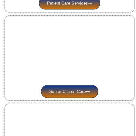
Patient Care Services
Senior Citizen Care