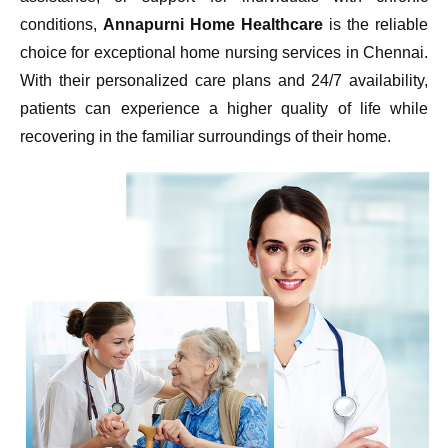
conditions,
Annapurni Home Healthcare
is the reliable
choice for exceptional home nursing services in Chennai.
With their personalized care plans and 24/7 availability,
patients can experience a higher quality of life while
recovering in the familiar surroundings of their home.