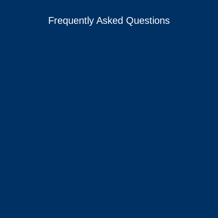
Frequently Asked Questions