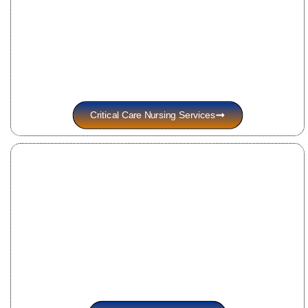
Critical Care Nursing Services