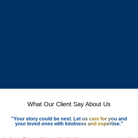
What Our Client Say About Us
"Your story could be next. Let us care for you and
your loved ones with kindness and expertise."