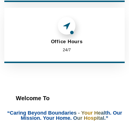
Office Hours
24/7
Welcome To
“Caring Beyond Boundaries - Your Health. Our
Mission. Your Home. Our Hospital.”