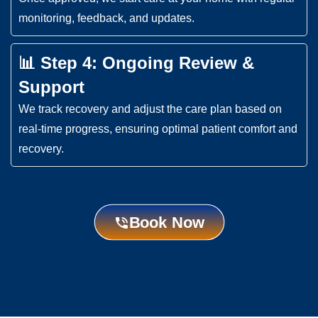
monitoring, feedback, and updates.
📊 Step 4: Ongoing Review &
Support
We track recovery and adjust the care plan based on
real-time progress, ensuring optimal patient comfort and
recovery.
Book Now