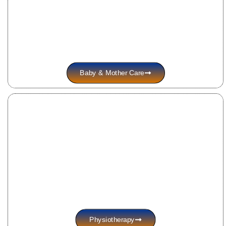
Baby & Mother Care
Physiotherapy