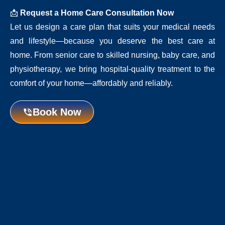
📩
Request a Home Care Consultation Now
Let us design a care plan that suits your medical needs
and lifestyle—because you deserve the best care at
home. From senior care to skilled nursing, baby care, and
physiotherapy, we bring hospital-quality treatment to the
comfort of your home—affordably and reliably.
Book Now