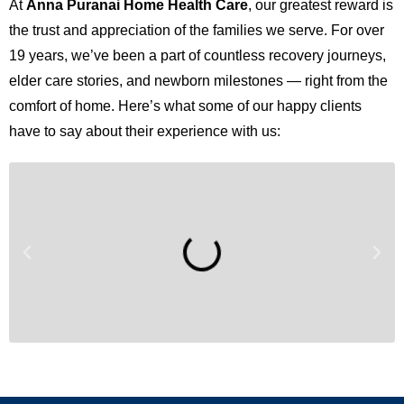
At
Anna Puranai Home Health Care
, our greatest reward is
the trust and appreciation of the families we serve. For over
19 years, we’ve been a part of countless recovery journeys,
elder care stories, and newborn milestones — right from the
comfort of home. Here’s what some of our happy clients
have to say about their experience with us: