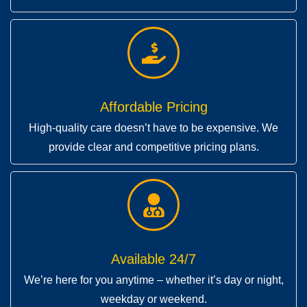
Affordable Pricing
High-quality care doesn’t have to be expensive. We
provide clear and competitive pricing plans.
Available 24/7
We’re here for you anytime – whether it’s day or night,
weekday or weekend.