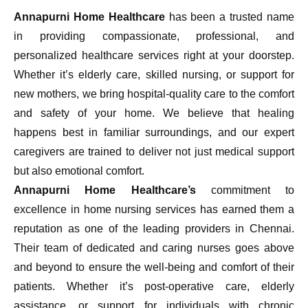
Annapurni Home Healthcare
has been a trusted name
in providing compassionate, professional, and
personalized healthcare services right at your doorstep.
Whether it’s elderly care, skilled nursing, or support for
new mothers, we bring hospital-quality care to the comfort
and safety of your home. We believe that healing
happens best in familiar surroundings, and our expert
caregivers are trained to deliver not just medical support
but also emotional comfort.
Annapurni Home Healthcare’s
commitment to
excellence in home nursing services has earned them a
reputation as one of the leading providers in Chennai.
Their team of dedicated and caring nurses goes above
and beyond to ensure the well-being and comfort of their
patients. Whether it’s post-operative care, elderly
assistance, or support for individuals with chronic