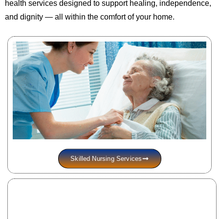
health services designed to support healing, independence,
and dignity — all within the comfort of your home.
Skilled Nursing Services