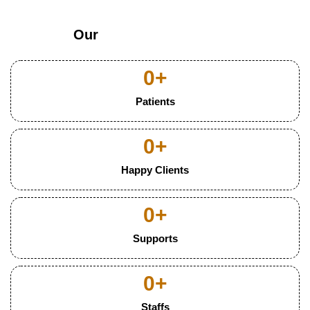
Our
0
+
Patients
0
+
Happy Clients
0
+
Supports
0
+
Staffs