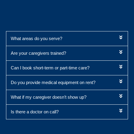
What areas do you serve?
Are your caregivers trained?
Can I book short-term or part-time care?
Do you provide medical equipment on rent?
What if my caregiver doesn’t show up?
Is there a doctor on call?