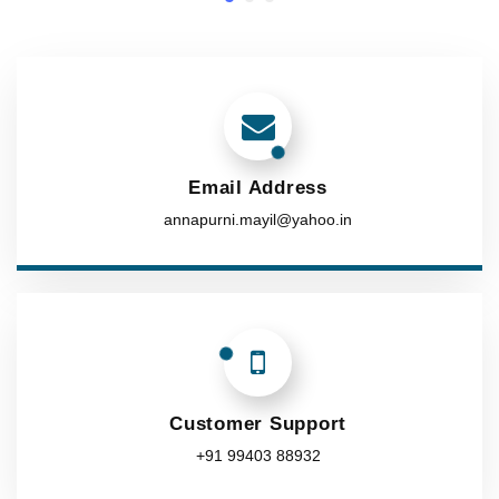
Email Address
annapurni.mayil@yahoo.in
Customer Support
+91 99403 88932