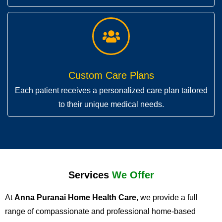
Custom Care Plans
Each patient receives a personalized care plan tailored
to their unique medical needs.
Services
We Offer
At
Anna Puranai Home Health Care
, we provide a full
range of compassionate and professional home-based