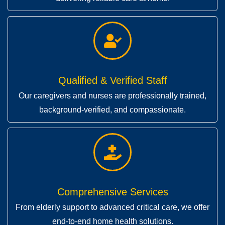
Qualified & Verified Staff
Our caregivers and nurses are professionally trained,
background-verified, and compassionate.
Comprehensive Services
From elderly support to advanced critical care, we offer
end-to-end home health solutions.