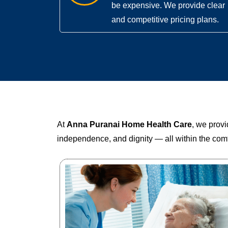
be expensive. We provide clear
and competitive pricing plans.
At
Anna Puranai Home Health Care
, we prov
independence, and dignity — all within the comf