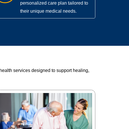
personalized care plan tailored to
their unique medical needs.
health services designed to support healing,