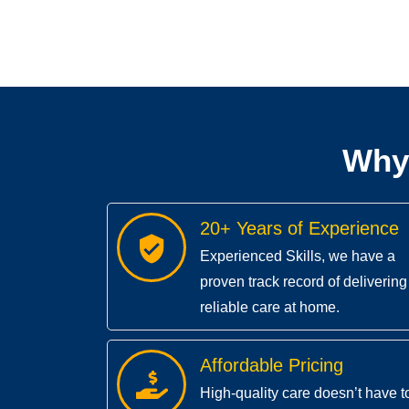
Why
20+ Years of Experience
Experienced Skills, we have a
proven track record of delivering
reliable care at home.
Affordable Pricing
High-quality care doesn’t have t