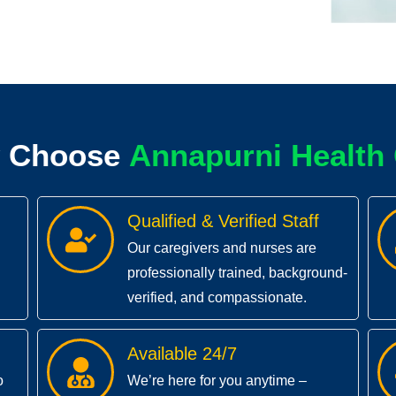
 Choose
A
n
n
a
p
u
r
n
e
a
l
t
h
i
H
H
Qualified & Verified Staff
Our caregivers and nurses are
professionally trained, background-
verified, and compassionate.
Available 24/7
o
We’re here for you anytime –