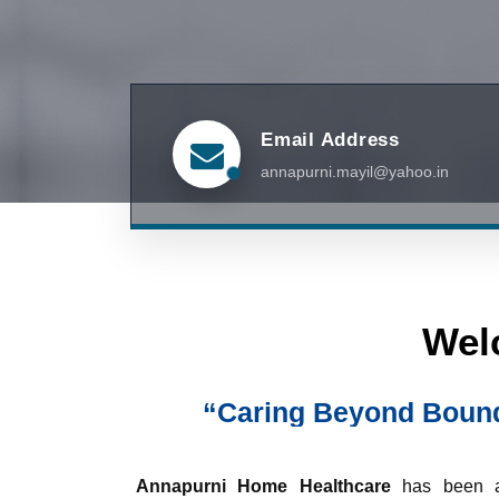
Email Address
annapurni.mayil@yahoo.in
Wel
“Caring Beyond Bounda
Annapurni Home Healthcare
has been a 