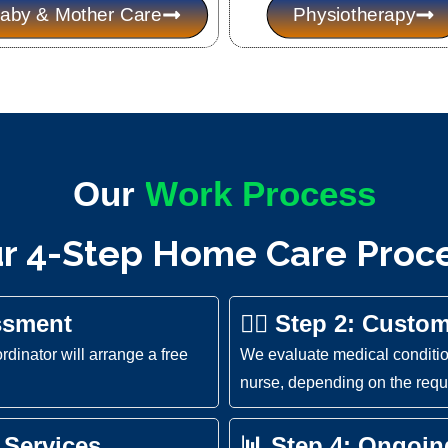
aby & Mother Care
Physiotherapy
Our
W
o
r
k
P
e
s
s
r
o
c
c
o
r 4-Step Home Care Proc
ssment
👩‍⚕️ Step 2: Custo
ordinator will arrange a free
We evaluate medical condition
nurse, depending on the requi
 Services
📊 Step 4: Ongoi