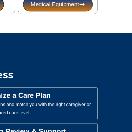
Medical Equipment
ess
mize a Care Plan
s and match you with the right caregiver or
red care level.
ng Review & Support