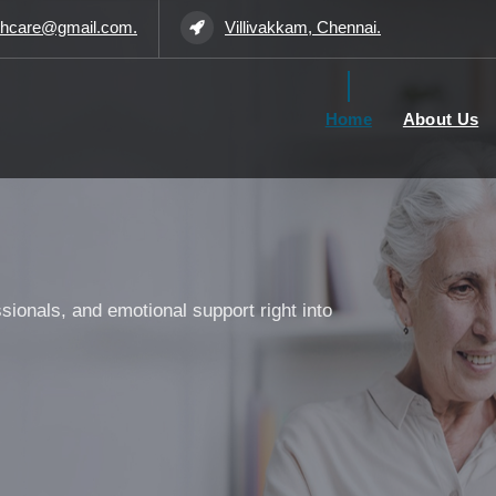
thcare@gmail.com.
Villivakkam, Chennai.
Home
About Us
ssionals, and emotional support right into