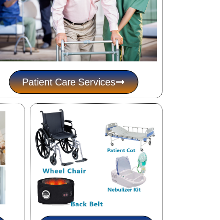
Patient Care Services