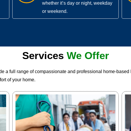
whether it’s day or night, weekday
or weekend.
Services
We Offer
ide a full range of compassionate and professional home-based 
ort of your home.