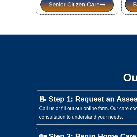
Senior Citizen Care
B
Ou
📝 Step 1: Request an Asse
Call us or fill out our online form. Our care co
consultation to understand your needs.
🏡 Step 3: Begin Home Care