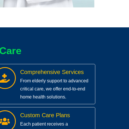
C
a
r
e
Comprehensive Services
From elderly support to advanced
critical care, we offer end-to-end
home health solutions.
Custom Care Plans
Each patient receives a