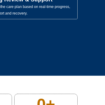
the care plan based on real-time progress,
ort and recovery.
0
+