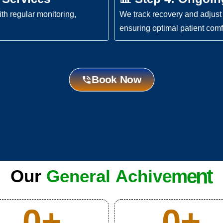
th regular monitoring,
We track recovery and adjust 
ensuring optimal patient comf
Book Now
Our
G
e
n
e
r
a
l
A
c
h
i
v
e
m
e
n
t
0
+
0
+