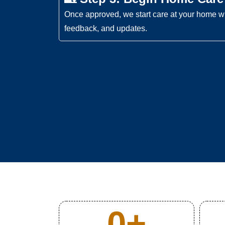
Once approved, we start care at your home wi
feedback, and updates.
0
+