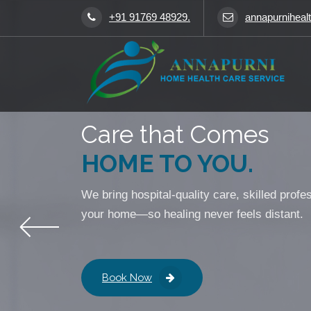
+91 91769 48929.
annapurniheal
Caring for You Like Family
Care that Comes
HOME TO YOU.
We bring hospital-quality care, skilled profe
your home—so healing never feels distant.
Book Now