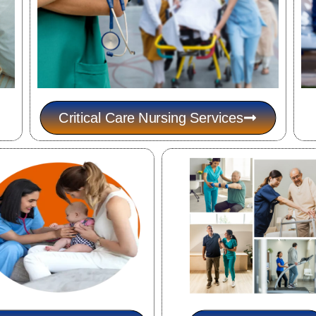
Critical Care Nursing Services