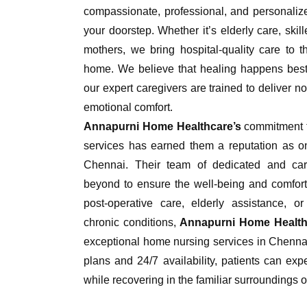
compassionate, professional, and personalize
your doorstep. Whether it’s elderly care, skil
mothers, we bring hospital-quality care to t
home. We believe that healing happens best 
our expert caregivers are trained to deliver no
emotional comfort.
Annapurni Home Healthcare’s
commitment t
services has earned them a reputation as on
Chennai. Their team of dedicated and ca
beyond to ensure the well-being and comfort o
post-operative care, elderly assistance, or
chronic conditions,
Annapurni Home Health
exceptional home nursing services in Chennai
plans and 24/7 availability, patients can expe
while recovering in the familiar surroundings o