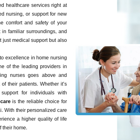
d healthcare services right at
led nursing, or support for new
he comfort and safety of your
in familiar surroundings, and
t just medical support but also
o excellence in home nursing
e of the leading providers in
ring nurses goes above and
f their patients. Whether it’s
 support for individuals with
care
is the reliable choice for
. With their personalized care
rience a higher quality of life
f their home.