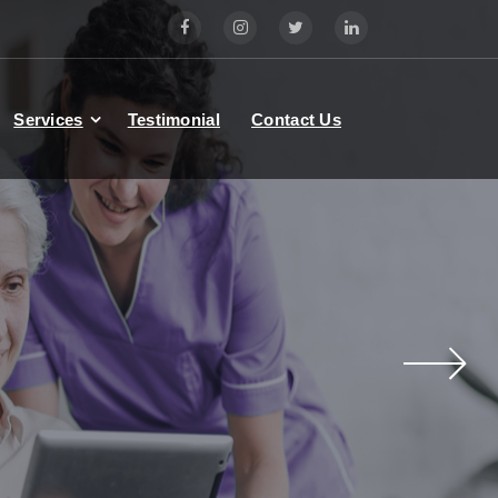
Services
Testimonial
Contact Us