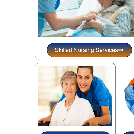
Skilled Nursing Services